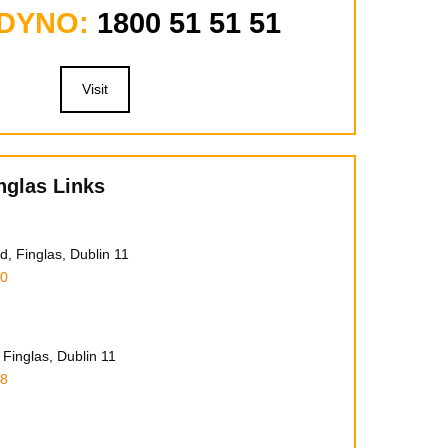
 DYNO:
1800 51 51 51
Visit
nglas Links
, Finglas, Dublin 11
00
Finglas, Dublin 11
78