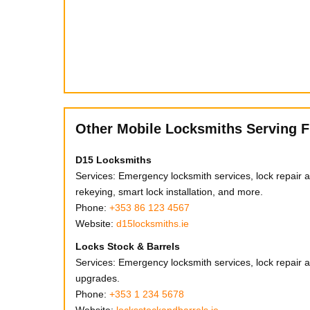
Other Mobile Locksmiths Serving F
D15 Locksmiths
Services: Emergency locksmith services, lock repair an
rekeying, smart lock installation, and more.
Phone:
+353 86 123 4567
Website:
d15locksmiths.ie
Locks Stock & Barrels
Services: Emergency locksmith services, lock repair an
upgrades.
Phone:
+353 1 234 5678
Website:
locksstockandbarrels.ie