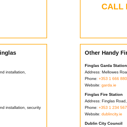
CALL
inglas
Other Handy Fi
Finglas Garda Station
d installation,
Address: Mellowes Road
Phone:
+353 1 666 88
Website:
garda.ie
Finglas Fire Station
Address: Finglas Road, 
d installation, security
Phone:
+353 1 234 56
Website:
dublincity.ie
Dublin City Council