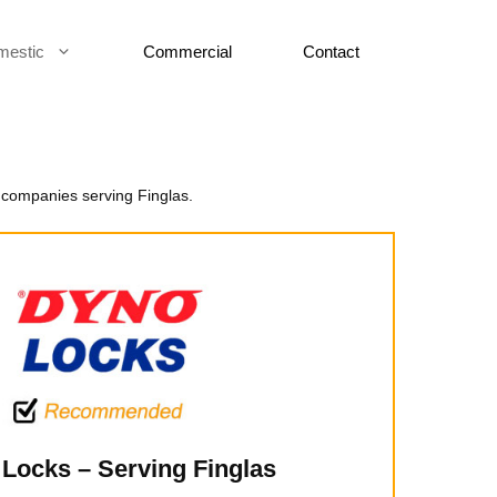
mestic
Commercial
Contact
 companies serving Finglas.
Locks – Serving Finglas