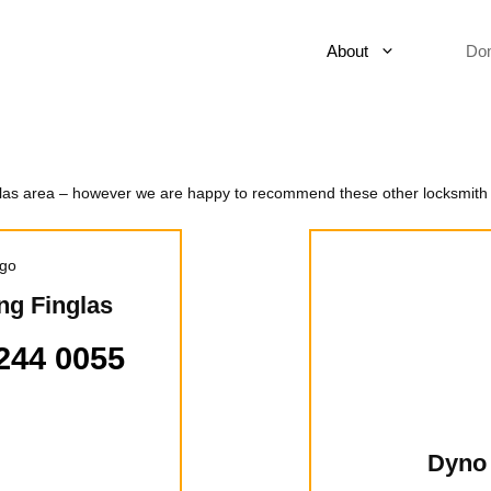
About
Do
nglas area – however we are happy to recommend these other locksmith
ng Finglas
244 0055
Dyno 