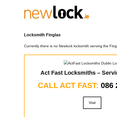
Skip
to
content
Locksmith Finglas
Currently there is no Newlock locksmith serving the Fi
Act Fast Locksmiths – Servi
CALL ACT FAST:
086 
Visit