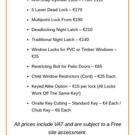
5 Lever Dead Lock – €170
Multipoint Lock From €190
Deadlocking Night Latch – €210
Traditional Night Latch – €140
Window Locks for PVC or Timber Windows –
€25
Restricting Bolt for Patio Doors – €65
Child Window Restrictors (Cord) – €35 Each
Keyed Alike Option – €15 per lock (All Locks
Work Off The Same Key!)
Onsite Key Cutting – Standard Key – €4 Each /
Chub Key – €6 Each
All prices include VAT and are subject to a Free
site assessment.