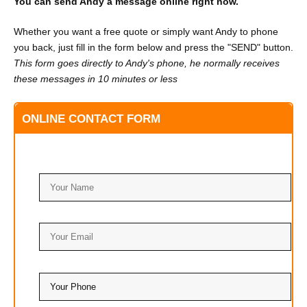
You can send Andy a message online right now.
Whether you want a free quote or simply want Andy to phone
you back, just fill in the form below and press the "SEND" button.
This form goes directly to Andy's phone, he normally receives
these messages in 10 minutes or less
ONLINE CONTACT FORM