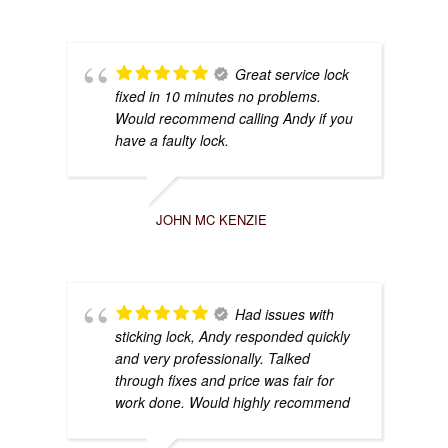
Great service lock
fixed in 10 minutes no problems.
Would recommend calling Andy if you
have a faulty lock.
JOHN MC KENZIE
Had issues with
sticking lock, Andy responded quickly
and very professionally. Talked
through fixes and price was fair for
work done. Would highly recommend