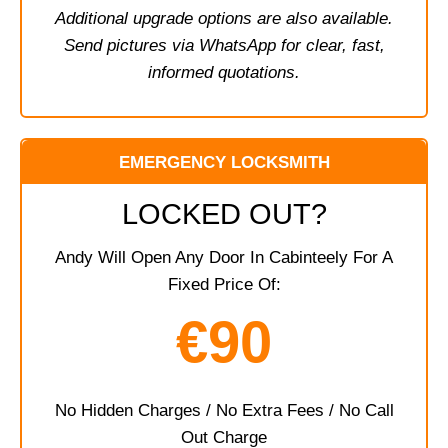
Additional upgrade options are also available.
Send pictures via WhatsApp for clear, fast,
informed quotations.
EMERGENCY LOCKSMITH
LOCKED OUT?
Andy Will Open Any Door In Cabinteely For A
Fixed Price Of:
€90
No Hidden Charges / No Extra Fees / No Call
Out Charge