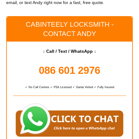
email, or text Andy right now for a fast, free quote.
CABINTEELY LOCKSMITH -
CONTACT ANDY
↓ Call / Text / WhatsApp ↓
086 601 2976
✓ No Call Centres ✓ PSA Licensed ✓ Garda Vetted ✓ Fully Insured