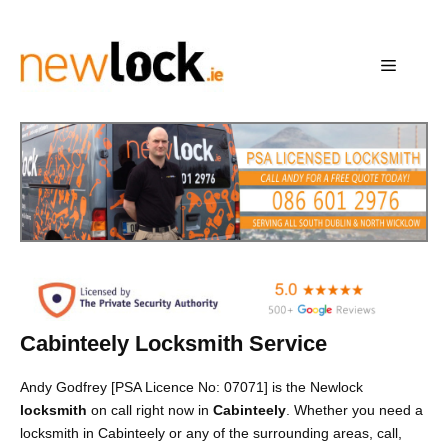
Skip
to
content
Menu
Cabinteely Locksmith Service
Andy Godfrey [PSA Licence No: 07071] is the Newlock
locksmith
on call right now in
Cabinteely
. Whether you need a
locksmith in Cabinteely or any of the surrounding areas, call,