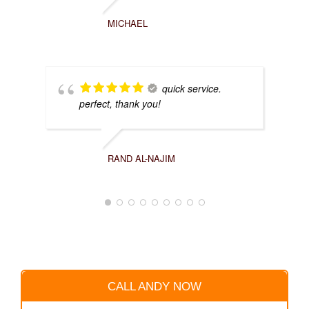
MICHAEL
quick service.
perfect, thank you!
RAND AL-NAJIM
CALL ANDY NOW