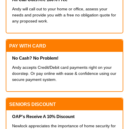
Andy will call out to your home or office, assess your
needs and provide you with a free no obligation quote for
any proposed work.
PAY WITH CARD
No Cash? No Problem!
Andy accepts Credit/Debit card payments right on your
doorstep. Or pay online with ease & confidence using our
secure payment system.
SENIORS DISCOUNT
OAP's Receive A 10% Discount
Newlock appreciates the importance of home security for