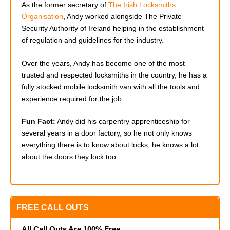
As the former secretary of
The Irish Locksmiths
Organisation
, Andy worked alongside The Private
Security Authority of Ireland helping in the establishment
of regulation and guidelines for the industry.
Over the years, Andy has become one of the most
trusted and respected locksmiths in the country, he has a
fully stocked mobile locksmith van with all the tools and
experience required for the job.
Fun Fact:
Andy did his carpentry apprenticeship for
several years in a door factory, so he not only knows
everything there is to know about locks, he knows a lot
about the doors they lock too.
FREE CALL OUTS
All Call Outs Are 100% Free