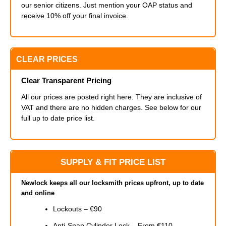
our senior citizens. Just mention your OAP status and
receive 10% off your final invoice.
CLEAR PRICES
Clear Transparent Pricing
All our prices are posted right here. They are inclusive of
VAT and there are no hidden charges. See below for our
full up to date price list.
SUPPLY & FIT PRICE LIST
Newlock keeps all our locksmith prices upfront, up to date
and online
Lockouts – €90
Anti-Snap Cylinder Lock – From €110