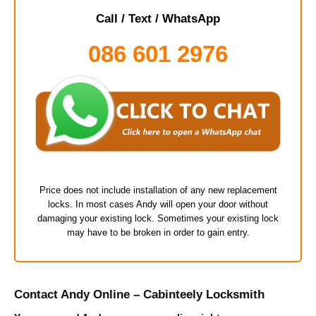
Call / Text / WhatsApp
086 601 2976
Price does not include installation of any new replacement
locks. In most cases Andy will open your door without
damaging your existing lock. Sometimes your existing lock
may have to be broken in order to gain entry.
Contact Andy Online – Cabinteely Locksmith