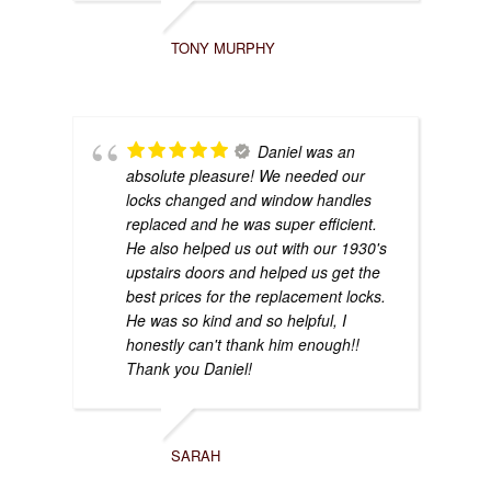
TONY MURPHY
Daniel was an
absolute pleasure! We needed our
locks changed and window handles
replaced and he was super efficient.
He also helped us out with our 1930's
upstairs doors and helped us get the
best prices for the replacement locks.
He was so kind and so helpful, I
honestly can't thank him enough!!
Thank you Daniel!
SARAH