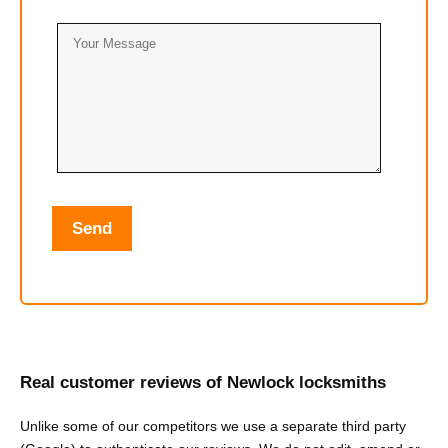
Real customer reviews of Newlock locksmiths
Unlike some of our competitors we use a separate third party