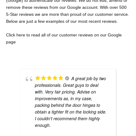
(Google) to authenticate our reviews. We do not edit, amend or
remove these reviews from our Google account. With over 500
5-Star reviews we are more than proud of our customer service.
Below are just a few examples of our most recent reviews.
Click here to re
ad all of our customer reviews on our Google
page
A great job by two
professionals. Great guys to deal
with. Very fair pricing. Advise on
improvements as, in my case,
packing behind the door hinges to
obtain a tighter fit on the locking side.
I couldn't recommend them highly
enough.