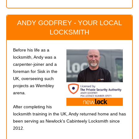
ANDY GODFREY - YOUR LOCAL
LOCKSMITH
Before his life as a
locksmith, Andy was a
carpenter-joiner and a
foreman for Sisk in the
UK, overseeing such
projects as Wembley
arena.
After completing his
locksmith training in the UK, Andy returned home and has
been serving as Newlock's Cabinteely Locksmith since
2012.