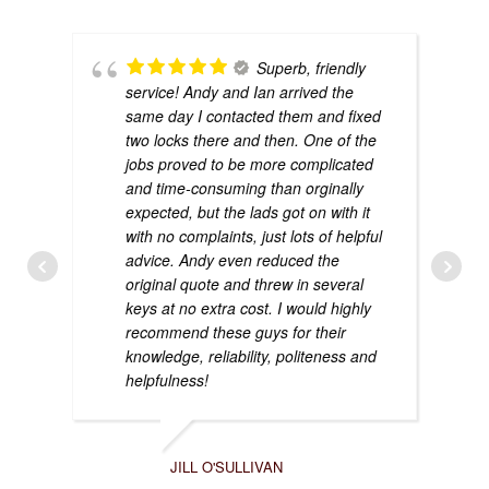
Superb, friendly
service! Andy and Ian arrived the
same day I contacted them and fixed
two locks there and then. One of the
jobs proved to be more complicated
and time-consuming than orginally
expected, but the lads got on with it
with no complaints, just lots of helpful
advice. Andy even reduced the
original quote and threw in several
keys at no extra cost. I would highly
recommend these guys for their
knowledge, reliability, politeness and
helpfulness!
JILL O'SULLIVAN