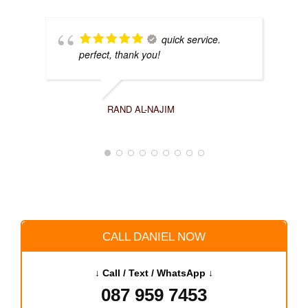
quick service.
perfect, thank you!
RAND AL-NAJIM
CALL DANIEL NOW
↓ Call / Text / WhatsApp ↓
087 959 7453