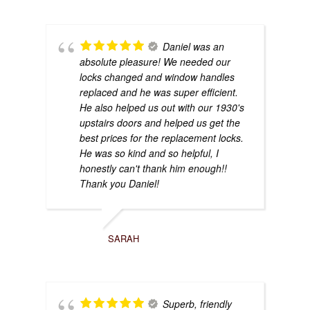
Daniel was an
absolute pleasure! We needed our
locks changed and window handles
replaced and he was super efficient.
He also helped us out with our 1930's
upstairs doors and helped us get the
best prices for the replacement locks.
He was so kind and so helpful, I
honestly can't thank him enough!!
Thank you Daniel!
SARAH
Superb, friendly