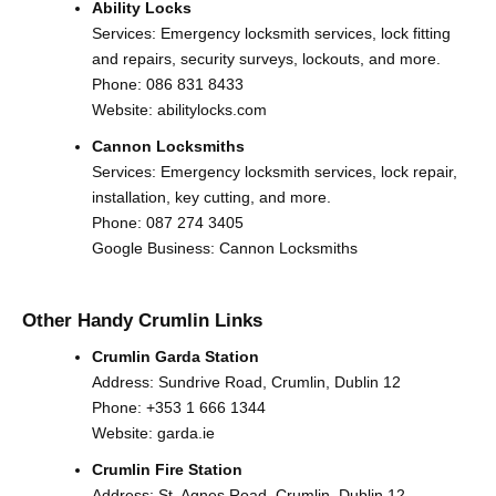
Ability Locks
Services: Emergency locksmith services, lock fitting
and repairs, security surveys, lockouts, and more.
Phone:
086 831 8433
Website:
abilitylocks.com
Cannon Locksmiths
Services: Emergency locksmith services, lock repair,
installation, key cutting, and more.
Phone:
087 274 3405
Google Business:
Cannon Locksmiths
Other Handy Crumlin Links
Crumlin Garda Station
Address: Sundrive Road, Crumlin, Dublin 12
Phone:
+353 1 666 1344
Website:
garda.ie
Crumlin Fire Station
Address: St. Agnes Road, Crumlin, Dublin 12