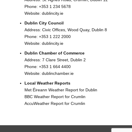
Phone:
+353 1 234 5678
Website:
dublincity.ie
Dublin City Council
Address: Civic Offices, Wood Quay, Dublin 8
Phone:
+353 1 222 2000
Website:
dublincity.ie
Dublin Chamber of Commerce
Address: 7 Clare Street, Dublin 2
Phone:
+353 1 664 4400
Website:
dublinchamber.ie
Local Weather Reports
Met Éireann Weather Report for Dublin
BBC Weather Report for Crumlin
AccuWeather Report for Crumlin