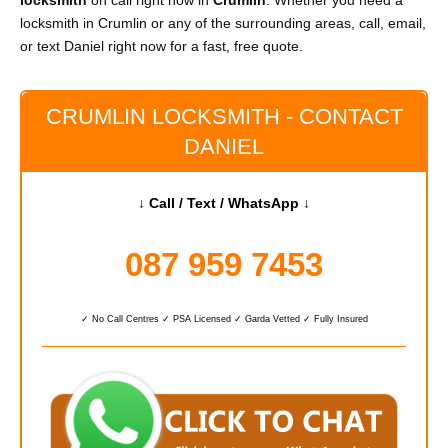
locksmith
on call right now in
Crumlin
. Whether you need a
locksmith in Crumlin or any of the surrounding areas, call, email,
or text Daniel right now for a fast, free quote.
CRUMLIN LOCKSMITH - CONTACT
DANIEL
↓ Call / Text / WhatsApp ↓
087 959 7453
✓ No Call Centres ✓ PSA Licensed ✓ Garda Vetted ✓ Fully Insured