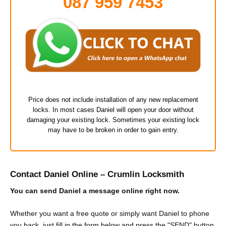
087 959 7453
Price does not include installation of any new replacement
locks. In most cases Daniel will open your door without
damaging your existing lock. Sometimes your existing lock
may have to be broken in order to gain entry.
Contact Daniel Online – Crumlin Locksmith
You can send Daniel a message online right now.
Whether you want a free quote or simply want Daniel to phone
you back, just fill in the form below and press the "SEND" button.