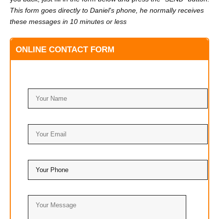
This form goes directly to Daniel's phone, he normally receives
these messages in 10 minutes or less
ONLINE CONTACT FORM