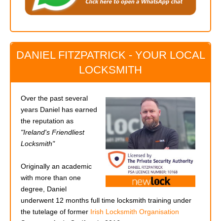
DANIEL FITZPATRICK - YOUR LOCAL
LOCKSMITH
Over the past several
years Daniel has earned
the reputation as
"Ireland's Friendliest
Locksmith"
Originally an academic
with more than one
degree, Daniel
underwent 12 months full time locksmith training under
the tutelage of former
Irish Locksmith Organisation