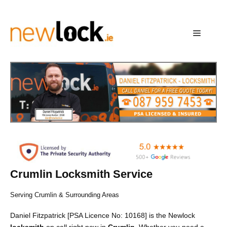
Skip
to
content
Menu
Crumlin Locksmith Service
Serving Crumlin & Surrounding Areas
Daniel Fitzpatrick [PSA Licence No: 10168] is the Newlock