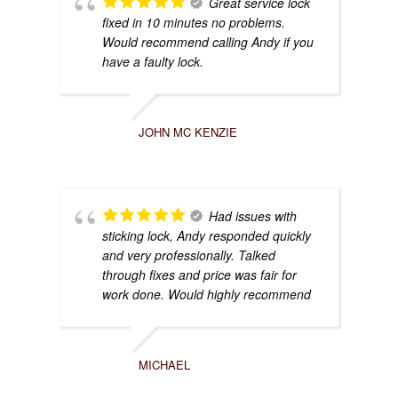
Great service lock
fixed in 10 minutes no problems.
Would recommend calling Andy if you
have a faulty lock.
JOHN MC KENZIE
Had issues with
sticking lock, Andy responded quickly
and very professionally. Talked
through fixes and price was fair for
work done. Would highly recommend
MICHAEL