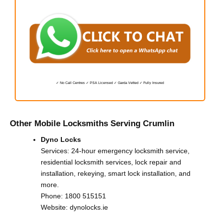
✓ No Call Centres ✓ PSA Licensed ✓ Garda Vetted ✓ Fully Insured
Other Mobile Locksmiths Serving Crumlin
Dyno Locks
Services: 24-hour emergency locksmith service,
residential locksmith services, lock repair and
installation, rekeying, smart lock installation, and
more.
Phone:
1800 515151
Website:
dynolocks.ie