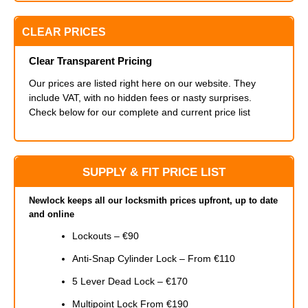
CLEAR PRICES
Clear Transparent Pricing
Our prices are listed right here on our website. They
include VAT, with no hidden fees or nasty surprises.
Check below for our complete and current price list
SUPPLY & FIT PRICE LIST
Newlock keeps all our locksmith prices upfront, up to date
and online
Lockouts – €90
Anti-Snap Cylinder Lock – From €110
5 Lever Dead Lock – €170
Multipoint Lock From €190