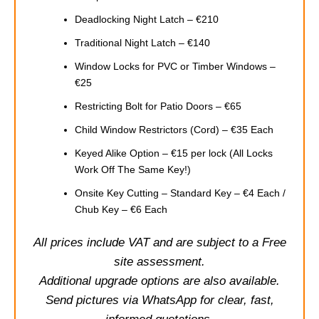
Deadlocking Night Latch – €210
Traditional Night Latch – €140
Window Locks for PVC or Timber Windows –
€25
Restricting Bolt for Patio Doors – €65
Child Window Restrictors (Cord) – €35 Each
Keyed Alike Option – €15 per lock (All Locks
Work Off The Same Key!)
Onsite Key Cutting – Standard Key – €4 Each /
Chub Key – €6 Each
All prices include VAT and are subject to a Free
site assessment.
Additional upgrade options are also available.
Send pictures via WhatsApp for clear, fast,