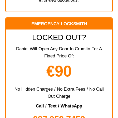
informed quotations.
EMERGENCY LOCKSMITH
LOCKED OUT?
Daniel Will Open Any Door In Crumlin For A
Fixed Price Of:
€90
No Hidden Charges / No Extra Fees / No Call
Out Charge
Call / Text / WhatsApp