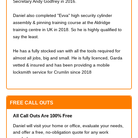
Secretary Andy Godfrey in 2016.
Daniel also completed
"Evva" high security cylinder
assembly & pinning training course at the Aldridge
training centre in UK in 2018. So he is highly qualified to
say the least.
He has a fully stocked van with all the tools required for
almost all jobs, big and small. He is fully licenced, Garda
vetted & insured and has been providing a mobile
locksmith service for Crumlin since 2018
FREE CALL OUTS
All Call Outs Are 100% Free
Daniel will visit your home or office, evaluate your needs,
and offer a free, no-obligation quote for any work