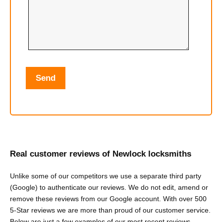
Real customer reviews of Newlock locksmiths
Unlike some of our competitors we use a separate third party
(Google) to authenticate our reviews. We do not edit, amend or
remove these reviews from our Google account. With over 500
5-Star reviews we are more than proud of our customer service.
Below are just a few examples of our most recent reviews.