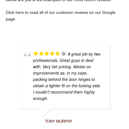
Click here to re
ad all of our customer reviews on our Google
page
A great job by two
professionals. Great guys to deal
with. Very fair pricing. Advise on
improvements as, in my case,
packing behind the door hinges to
obtain a tighter fit on the locking side.
I couldn't recommend them highly
enough.
TONY MURPHY