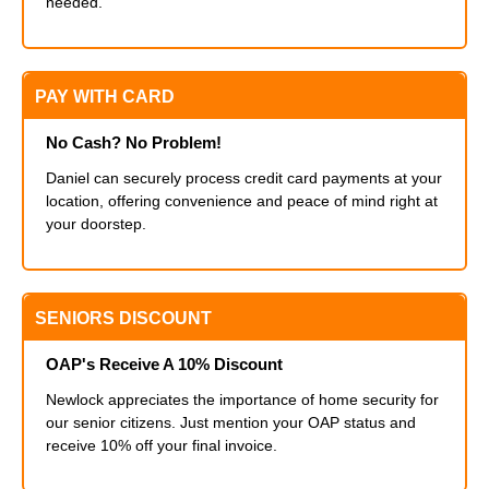
needed.
PAY WITH CARD
No Cash? No Problem!
Daniel can securely process credit card payments at your
location, offering convenience and peace of mind right at
your doorstep.
SENIORS DISCOUNT
OAP's Receive A 10% Discount
Newlock appreciates the importance of home security for
our senior citizens. Just mention your OAP status and
receive 10% off your final invoice.