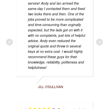
service! Andy and Ian arrived the
same day I contacted them and fixed
two locks there and then. One of the
jobs proved to be more complicated
and time-consuming than orginally
expected, but the lads got on with it
with no complaints, just lots of helpful
advice. Andy even reduced the
original quote and threw in several
keys at no extra cost. I would highly
recommend these guys for their
knowledge, reliability, politeness and
helpfulness!
JILL O'SULLIVAN