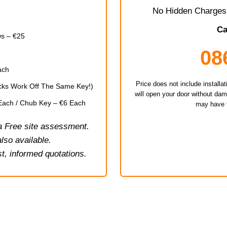
No Hidden Charges 
Ca
s – €25
08
ach
Price does not include install
Locks Work Off The Same Key!)
will open your door without da
 Each / Chub Key – €6 Each
may have t
 a Free site assessment.
lso available.
t, informed quotations.