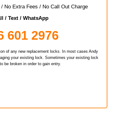
/ No Extra Fees / No Call Out Charge
ll / Text / WhatsApp
6 601 2976
ation of any new replacement locks. In most cases Andy
maging your existing lock. Sometimes your existing lock
o be broken in order to gain entry.