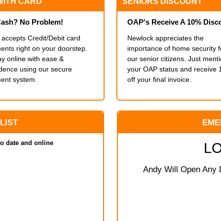
WITH CARD
SENIORS DISCOUNT
ash? No Problem!
OAP's Receive A 10% Disc
accepts Credit/Debit card
Newlock appreciates the
nts right on your doorstep.
importance of home security f
y online with ease &
our senior citizens. Just ment
idence using our secure
your OAP status and receive
ent system.
off your final invoice.
 LIST
EME
to date and online
L
Andy Will Open Any D