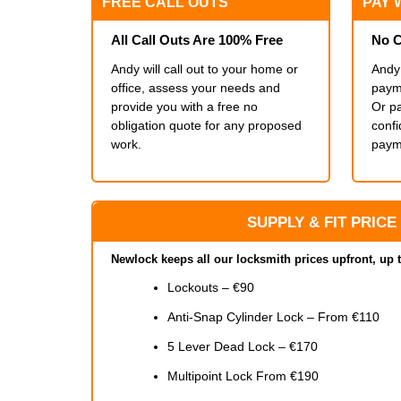
FREE CALL OUTS
PAY 
All Call Outs Are 100% Free
No C
Andy will call out to your home or
Andy 
office, assess your needs and
payme
provide you with a free no
Or pa
obligation quote for any proposed
conf
work.
paym
SUPPLY & FIT PRICE
Newlock keeps all our locksmith prices upfront, up 
Lockouts – €90
Anti-Snap Cylinder Lock – From €110
5 Lever Dead Lock – €170
Multipoint Lock From €190