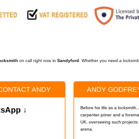
ocksmith
on call right now in
Sandyford
. Whether you need a locksmith
 CONTACT ANDY
ANDY GODFREY
Before his life as a locksmith
atsApp ↓
carpenter-joiner and a foreman
UK, overseeing such project
arena.