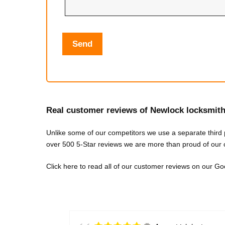
Real customer reviews of Newlock locksmit
Unlike some of our competitors we use a separate third
over 500 5-Star reviews we are more than proud of our 
Click here to re
ad all of our customer reviews on our 