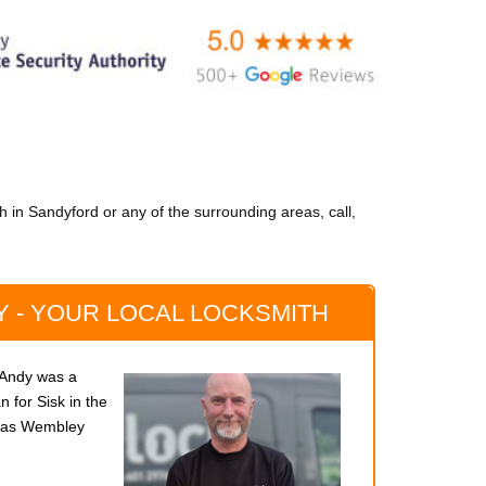
 in Sandyford or any of the surrounding areas, call,
 - YOUR LOCAL LOCKSMITH
, Andy was a
 for Sisk in the
s as Wembley