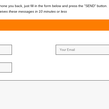
one you back, just fill in the form below and press the "SEND" button.
ceives these messages in 10 minutes or less