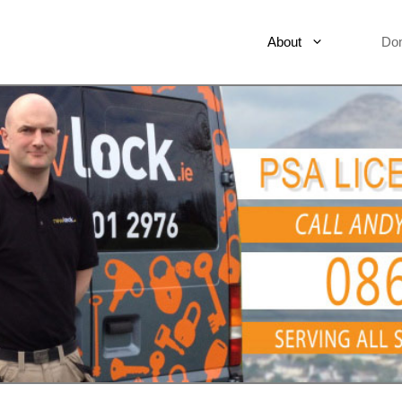
About
Do