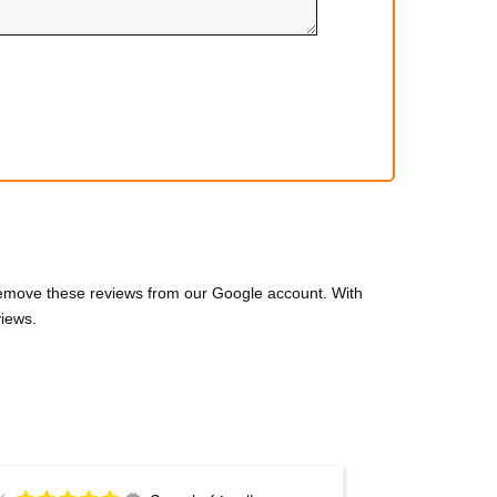
 remove these reviews from our Google account. With
views.