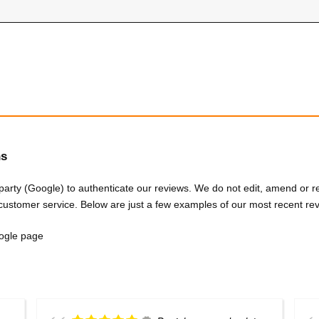
hs
 party (Google) to authenticate our reviews. We do not edit, amend or
customer service. Below are just a few examples of our most recent re
Google page