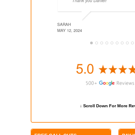
Thank you Daniel!
SARAH
MAY 12, 2024
↓ Scroll Down For More Re