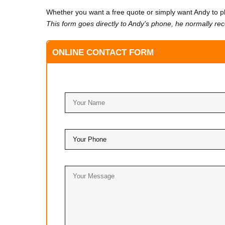
Whether you want a free quote or simply want Andy to ph
This form goes directly to Andy's phone, he normally re
ONLINE CONTACT FORM