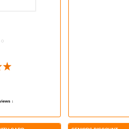
TONY MURPHY
MAY 12, 2024
views ↓