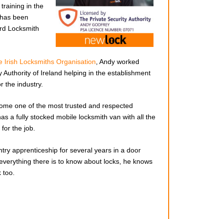
training in the
 has been
rd Locksmith
 Irish Locksmiths Organisation
, Andy worked
 Authority of Ireland helping in the establishment
r the industry.
ome one of the most trusted and respected
has a fully stocked mobile locksmith van with all the
for the job.
Great service lock fixed i
try apprenticeship for several years in a door
Very fair
minutes no problems. Would recommend cal
 everything there is to know about locks, he knows
n my case,
Andy if you have a faulty lock.
 too.
ain a
JOHN MC KENZIE
MAY 12, 2024