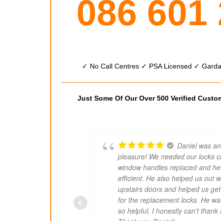
086 601
✓ No Call Centres ✓ PSA Licensed ✓ Garda 
Just Some Of Our Over 500 Verified Cust
Daniel was an
pleasure! We needed our locks 
window handles replaced and he
efficient. He also helped us out w
upstairs doors and helped us get
for the replacement locks. He wa
so helpful, I honestly can't than