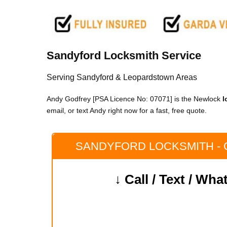
Sandyford Locksmith Service
Serving Sandyford & Leopardstown Areas
Andy Godfrey [PSA Licence No: 07071] is the Newlock
l
email, or text Andy right now for a fast, free quote.
SANDYFORD LOCKSMITH -
↓ Call / Text / Wh