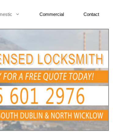
mestic
Commercial
Contact