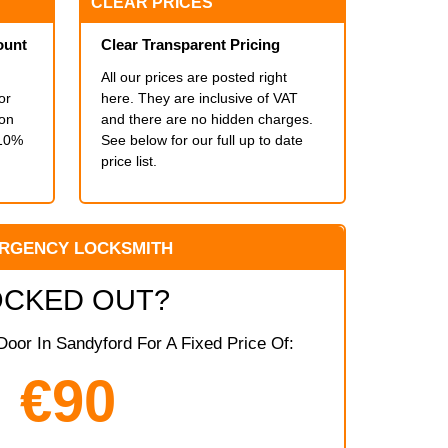
CLEAR PRICES
ount
Clear Transparent Pricing
All our prices are posted right
or
here. They are inclusive of VAT
ion
and there are no hidden charges.
 10%
See below for our full up to date
price list.
RGENCY LOCKSMITH
OCKED OUT?
oor In Sandyford For A Fixed Price Of:
€90