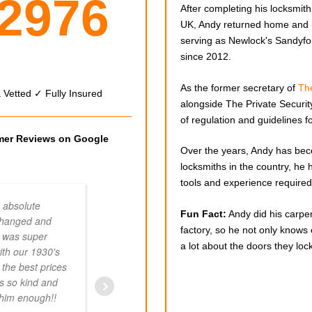
 2976
After completing his locksmith 
UK, Andy returned home and
serving as Newlock's Sandyfo
since 2012.
As the former secretary of
The
Vetted ✓ Fully Insured
alongside The Private Security
of regulation and guidelines fo
omer Reviews on Google
Over the years, Andy has bec
locksmiths in the country, he 
tools and experience required 
 absolute
A great job by two
Fun Fact:
Andy did his carpen
changed and
professionals. Great guys to deal with. 
factory, so he not only knows
 was super
pricing. Advise on improvements as, i
a lot about the doors they lock
ith our 1930's
packing behind the door hinges to obt
 the best prices
tighter fit on the locking side. I couldn't
s so kind and
recommend them highly enough.
k him enough!!