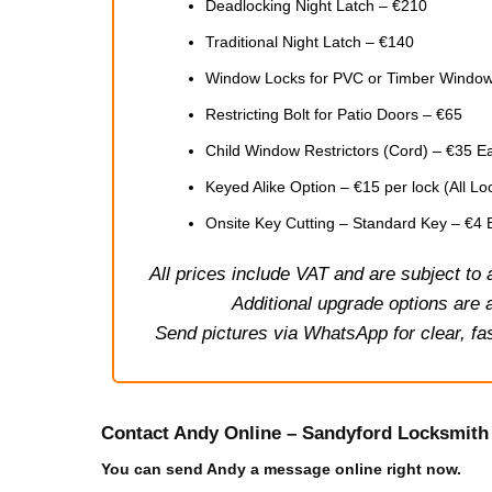
Deadlocking Night Latch – €210
Traditional Night Latch – €140
Window Locks for PVC or Timber Window
Restricting Bolt for Patio Doors – €65
Child Window Restrictors (Cord) – €35 E
Keyed Alike Option – €15 per lock (All 
Onsite Key Cutting – Standard Key – €4
All prices include VAT and are subject to
Additional upgrade options are a
Send pictures via WhatsApp for clear, fas
Contact Andy Online – Sandyford Locksmith
You can send Andy a message online right now.