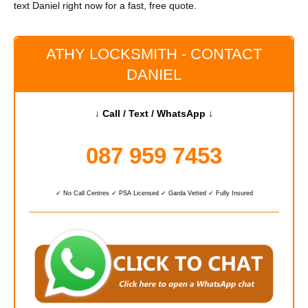
text Daniel right now for a fast, free quote.
ATHY LOCKSMITH - CONTACT
DANIEL
↓ Call / Text / WhatsApp ↓
087 959 7453
✓ No Call Centres ✓ PSA Licensed ✓ Garda Vetted ✓ Fully Insured