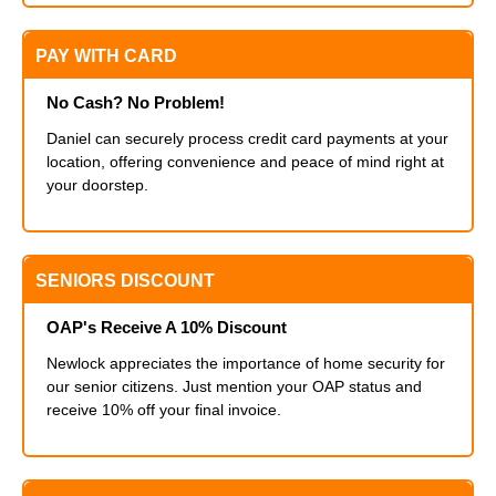
PAY WITH CARD
No Cash? No Problem!
Daniel can securely process credit card payments at your
location, offering convenience and peace of mind right at
your doorstep.
SENIORS DISCOUNT
OAP's Receive A 10% Discount
Newlock appreciates the importance of home security for
our senior citizens. Just mention your OAP status and
receive 10% off your final invoice.