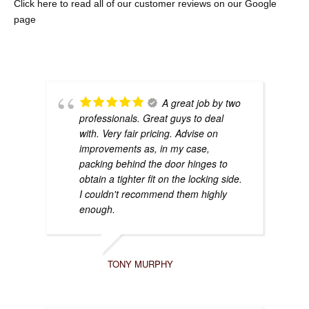
Click here to re
ad all of our customer reviews on our Google
page
A great job by two
professionals. Great guys to deal
with. Very fair pricing. Advise on
improvements as, in my case,
packing behind the door hinges to
obtain a tighter fit on the locking side.
I couldn't recommend them highly
enough.
TONY MURPHY