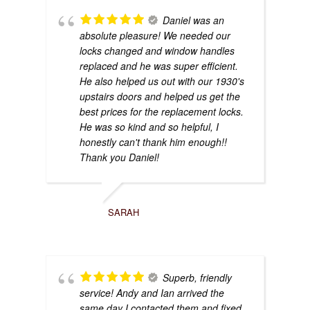
Daniel was an
absolute pleasure! We needed our
locks changed and window handles
replaced and he was super efficient.
He also helped us out with our 1930's
upstairs doors and helped us get the
best prices for the replacement locks.
He was so kind and so helpful, I
honestly can't thank him enough!!
Thank you Daniel!
SARAH
Superb, friendly
service! Andy and Ian arrived the
same day I contacted them and fixed