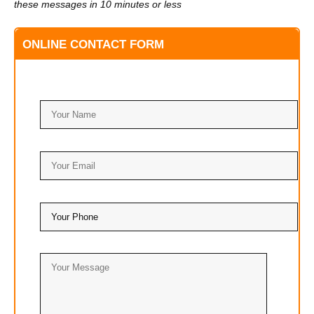
these messages in 10 minutes or less
ONLINE CONTACT FORM