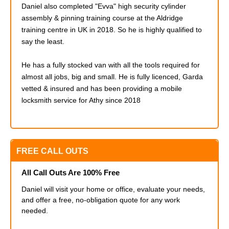
Daniel also completed
"Evva" high security cylinder
assembly & pinning training course at the Aldridge
training centre in UK in 2018. So he is highly qualified to
say the least.
He has a fully stocked van with all the tools required for
almost all jobs, big and small. He is fully licenced, Garda
vetted & insured and has been providing a mobile
locksmith service for Athy since 2018
FREE CALL OUTS
All Call Outs Are 100% Free
Daniel will visit your home or office, evaluate your needs,
and offer a free, no-obligation quote for any work
needed.