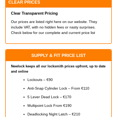
CLEAR PRICES
Clear Transparent Pricing
Our prices are listed right here on our website. They
include VAT, with no hidden fees or nasty surprises.
Check below for our complete and current price list
SUPPLY & FIT PRICE LIST
Newlock keeps all our locksmith prices upfront, up to date
and online
Lockouts – €90
Anti-Snap Cylinder Lock – From €110
5 Lever Dead Lock – €170
Multipoint Lock From €190
Deadlocking Night Latch – €210