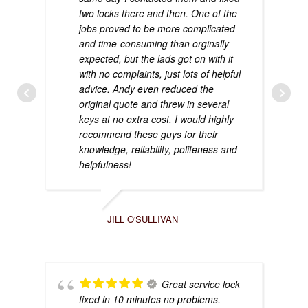
two locks there and then. One of the
jobs proved to be more complicated
and time-consuming than orginally
expected, but the lads got on with it
with no complaints, just lots of helpful
advice. Andy even reduced the
original quote and threw in several
keys at no extra cost. I would highly
recommend these guys for their
knowledge, reliability, politeness and
helpfulness!
JILL O'SULLIVAN
Great service lock
fixed in 10 minutes no problems.