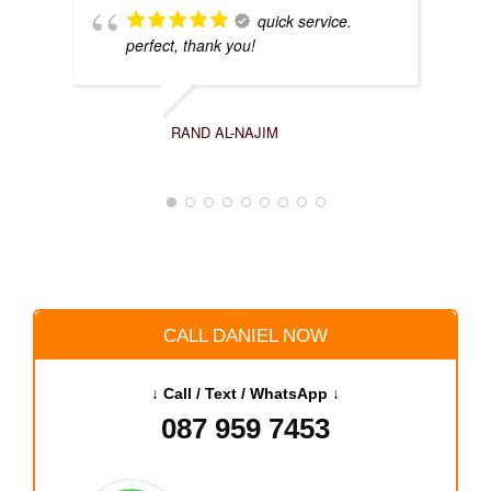
quick service.
perfect, thank you!
RAND AL-NAJIM
CALL DANIEL NOW
↓ Call / Text / WhatsApp ↓
087 959 7453