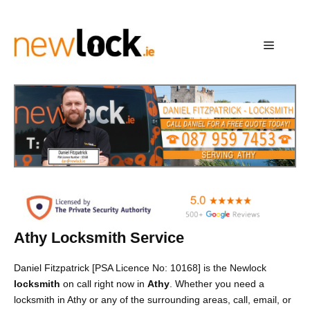
Skip
to
content
Menu
Athy Locksmith Service
Daniel Fitzpatrick [PSA Licence No: 10168] is the Newlock
locksmith
on call right now in
Athy
. Whether you need a
locksmith in Athy or any of the surrounding areas, call, email, or