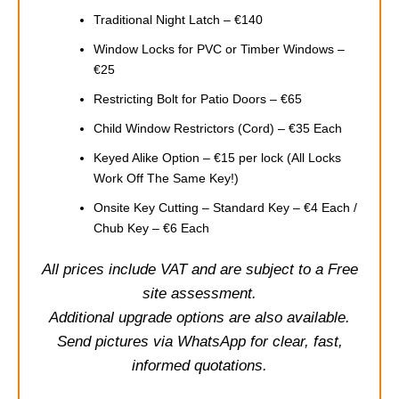
Traditional Night Latch – €140
Window Locks for PVC or Timber Windows –
€25
Restricting Bolt for Patio Doors – €65
Child Window Restrictors (Cord) – €35 Each
Keyed Alike Option – €15 per lock (All Locks
Work Off The Same Key!)
Onsite Key Cutting – Standard Key – €4 Each /
Chub Key – €6 Each
All prices include VAT and are subject to a Free
site assessment.
Additional upgrade options are also available.
Send pictures via WhatsApp for clear, fast,
informed quotations.