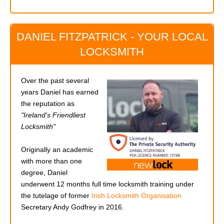
DANIEL FITZPATRICK - YOUR LOCAL
LOCKSMITH
Over the past several
years Daniel has earned
the reputation as
"Ireland's Friendliest
Locksmith"
Originally an academic
with more than one
degree, Daniel
underwent 12 months full time locksmith training under
the tutelage of former
Irish Locksmith Organisation
Secretary Andy Godfrey in 2016.