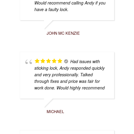
Would recommend calling Andy if you
have a faulty lock.
JOHN MC KENZIE
Had issues with
sticking lock, Andy responded quickly
and very professionally. Talked
through fixes and price was fair for
work done. Would highly recommend
MICHAEL