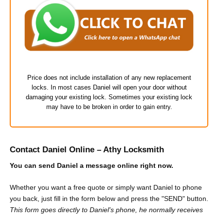
Price does not include installation of any new replacement
locks. In most cases Daniel will open your door without
damaging your existing lock. Sometimes your existing lock
may have to be broken in order to gain entry.
Contact Daniel Online – Athy Locksmith
You can send Daniel a message online right now.
Whether you want a free quote or simply want Daniel to phone
you back, just fill in the form below and press the "SEND" button.
This form goes directly to Daniel's phone, he normally receives