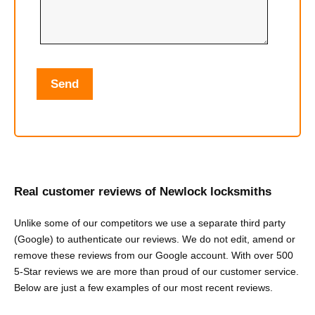
Real customer reviews of Newlock locksmiths
Unlike some of our competitors we use a separate third party
(Google) to authenticate our reviews. We do not edit, amend or
remove these reviews from our Google account. With over 500
5-Star reviews we are more than proud of our customer service.
Below are just a few examples of our most recent reviews.