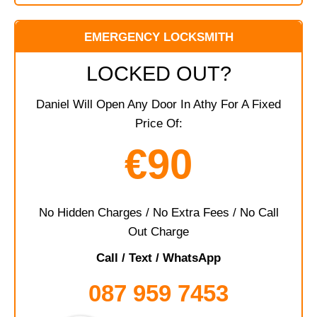
EMERGENCY LOCKSMITH
LOCKED OUT?
Daniel Will Open Any Door In Athy For A Fixed
Price Of:
€90
No Hidden Charges / No Extra Fees / No Call
Out Charge
Call / Text / WhatsApp
087 959 7453