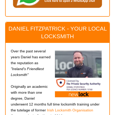
DANIEL FITZPATRICK - YOUR LOCAL
LOCKSMITH
Over the past several
years Daniel has earned
the reputation as
"Ireland's Friendliest
Locksmith"
Originally an academic
with more than one
degree, Daniel
underwent 12 months full time locksmith training under
the tutelage of former
Irish Locksmith Organisation