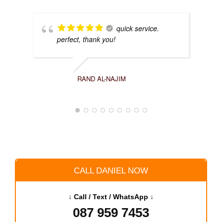
quick service.
perfect, thank you!
RAND AL-NAJIM
CALL DANIEL NOW
↓ Call / Text / WhatsApp ↓
087 959 7453