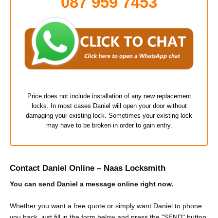
087 959 7453
Price does not include installation of any new replacement
locks. In most cases Daniel will open your door without
damaging your existing lock. Sometimes your existing lock
may have to be broken in order to gain entry.
Contact Daniel Online – Naas Locksmith
You can send Daniel a message online right now.
Whether you want a free quote or simply want Daniel to phone
you back, just fill in the form below and press the "SEND" button.