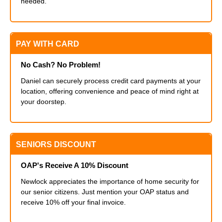
needed.
PAY WITH CARD
No Cash? No Problem!
Daniel can securely process credit card payments at your
location, offering convenience and peace of mind right at
your doorstep.
SENIORS DISCOUNT
OAP's Receive A 10% Discount
Newlock appreciates the importance of home security for
our senior citizens. Just mention your OAP status and
receive 10% off your final invoice.