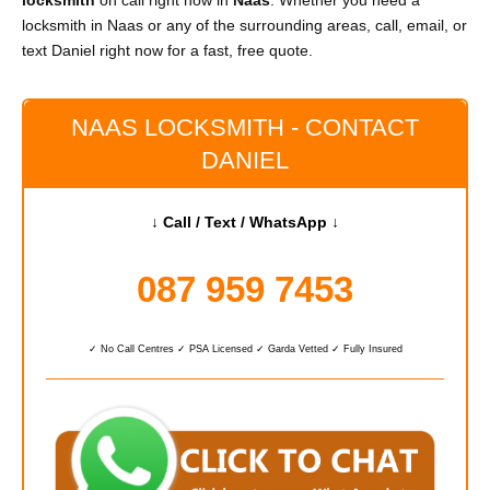
locksmith
on call right now in
Naas
. Whether you need a
locksmith in Naas or any of the surrounding areas, call, email, or
text Daniel right now for a fast, free quote.
NAAS LOCKSMITH - CONTACT
DANIEL
↓ Call / Text / WhatsApp ↓
087 959 7453
✓ No Call Centres ✓ PSA Licensed ✓ Garda Vetted ✓ Fully Insured