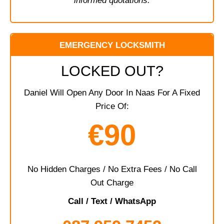
informed quotations.
EMERGENCY LOCKSMITH
LOCKED OUT?
Daniel Will Open Any Door In Naas For A Fixed
Price Of:
€90
No Hidden Charges / No Extra Fees / No Call
Out Charge
Call / Text / WhatsApp