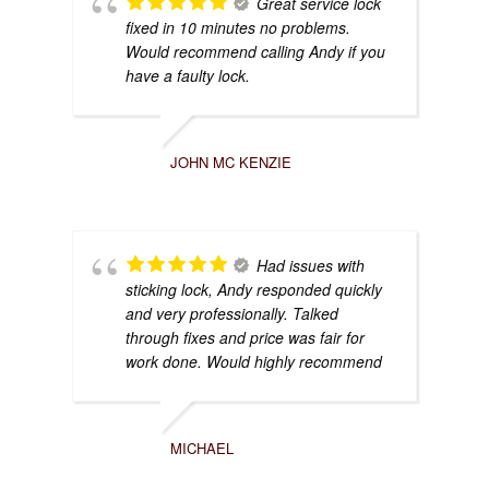
Great service lock
fixed in 10 minutes no problems.
Would recommend calling Andy if you
have a faulty lock.
JOHN MC KENZIE
Had issues with
sticking lock, Andy responded quickly
and very professionally. Talked
through fixes and price was fair for
work done. Would highly recommend
MICHAEL