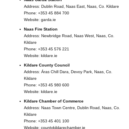
Address: Dublin Road, Naas East, Naas, Co. Kildare
Phone:
+353 45 884 700
Website:
garda.ie
Naas Fire Station
Address: Newbridge Road, Naas West, Naas, Co.
Kildare
Phone:
+353 45 576 221
Website:
kildare.ie
Kildare County Council
Address: Áras Chill Dara, Devoy Park, Naas, Co.
Kildare
Phone:
+353 45 980 600
Website:
kildare.ie
Kildare Chamber of Commerce
Address: Naas Town Centre, Dublin Road, Naas, Co.
Kildare
Phone:
+353 45 401 100
Website:
countykildarechamber.ie