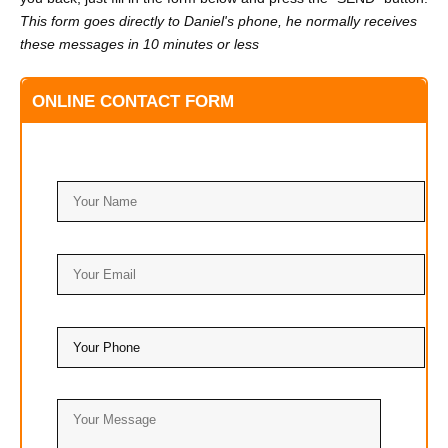
This form goes directly to Daniel's phone, he normally receives
these messages in 10 minutes or less
ONLINE CONTACT FORM