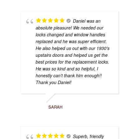
Daniel was an
absolute pleasure! We needed our
locks changed and window handles
replaced and he was super efficient.
He also helped us out with our 1930's
upstairs doors and helped us get the
best prices for the replacement locks.
He was so kind and so helpful, I
honestly can't thank him enough!!
Thank you Daniel!
SARAH
Superb, friendly