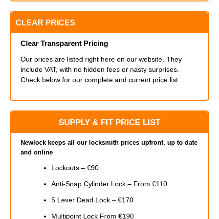
CLEAR PRICES
Clear Transparent Pricing
Our prices are listed right here on our website. They
include VAT, with no hidden fees or nasty surprises.
Check below for our complete and current price list
SUPPLY & FIT PRICE LIST
Newlock keeps all our locksmith prices upfront, up to date
and online
Lockouts – €90
Anti-Snap Cylinder Lock – From €110
5 Lever Dead Lock – €170
Multipoint Lock From €190