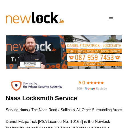
Skip
to
content
Menu
Naas Locksmith Service
Serving Naas / The Naas Road / Sallins & All Other Surrounding Areas
Daniel Fitzpatrick [PSA Licence No: 10168] is the Newlock