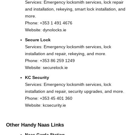
Services: Emergency locksmith services, lock repair
and installation, rekeying, smart lock installation, and
more.
Phone:
+353 1 491 4676
Website:
dynolocks.ie
Secure Lock
Services: Emergency locksmith services, lock
installation and repair, rekeying, and more.
Phone:
+353 86 259 1249
Website:
securelock.ie
KC Security
Services: Emergency locksmith services, lock
installation and repair, security upgrades, and more.
Phone:
+353 45 401 360
Website:
kcsecurity.ie
Other Handy Naas Links
Naas Garda Station