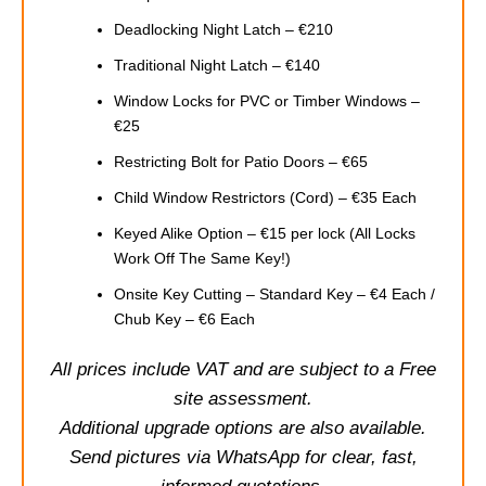
Deadlocking Night Latch – €210
Traditional Night Latch – €140
Window Locks for PVC or Timber Windows –
€25
Restricting Bolt for Patio Doors – €65
Child Window Restrictors (Cord) – €35 Each
Keyed Alike Option – €15 per lock (All Locks
Work Off The Same Key!)
Onsite Key Cutting – Standard Key – €4 Each /
Chub Key – €6 Each
All prices include VAT and are subject to a Free
site assessment.
Additional upgrade options are also available.
Send pictures via WhatsApp for clear, fast,