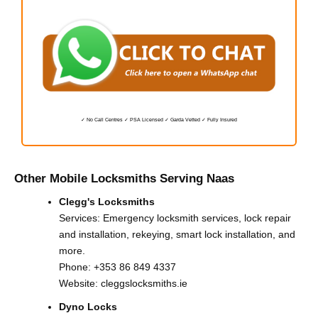
✓ No Call Centres ✓ PSA Licensed ✓ Garda Vetted ✓ Fully Insured
Other Mobile Locksmiths Serving Naas
Clegg's Locksmiths
Services: Emergency locksmith services, lock repair
and installation, rekeying, smart lock installation, and
more.
Phone:
+353 86 849 4337
Website:
cleggslocksmiths.ie
Dyno Locks