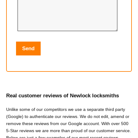
Real customer reviews of Newlock locksmiths
Unlike some of our competitors we use a separate third party
(Google) to authenticate our reviews. We do not edit, amend or
remove these reviews from our Google account. With over 500
5-Star reviews we are more than proud of our customer service.
Below are just a few examples of our most recent reviews.