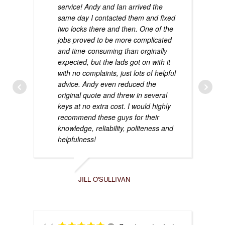
service! Andy and Ian arrived the
same day I contacted them and fixed
two locks there and then. One of the
jobs proved to be more complicated
and time-consuming than orginally
expected, but the lads got on with it
with no complaints, just lots of helpful
advice. Andy even reduced the
original quote and threw in several
keys at no extra cost. I would highly
recommend these guys for their
knowledge, reliability, politeness and
helpfulness!
JILL O'SULLIVAN