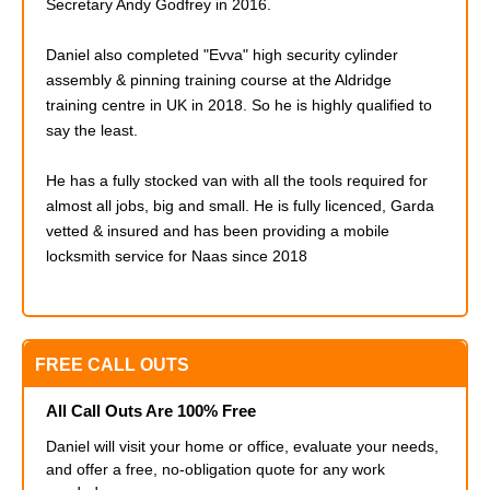
Secretary Andy Godfrey in 2016.
Daniel also completed
"Evva" high security cylinder
assembly & pinning training course at the Aldridge
training centre in UK in 2018. So he is highly qualified to
say the least.
He has a fully stocked van with all the tools required for
almost all jobs, big and small. He is fully licenced, Garda
vetted & insured and has been providing a mobile
locksmith service for Naas since 2018
FREE CALL OUTS
All Call Outs Are 100% Free
Daniel will visit your home or office, evaluate your needs,
and offer a free, no-obligation quote for any work