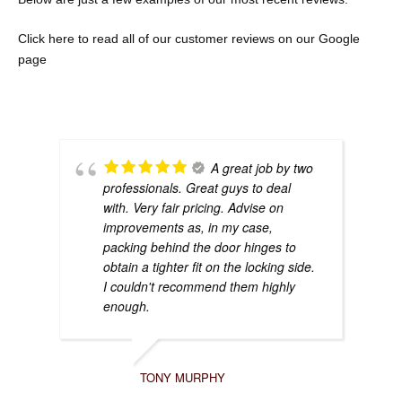
Click here to re
ad all of our customer reviews on our Google
page
A great job by two
professionals. Great guys to deal
with. Very fair pricing. Advise on
improvements as, in my case,
packing behind the door hinges to
obtain a tighter fit on the locking side.
I couldn't recommend them highly
enough.
TONY MURPHY