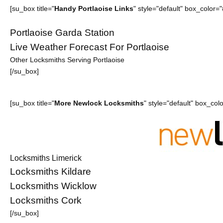
[su_box title="
Handy Portlaoise Links
" style="default" box_color
Portlaoise Garda Station
Live Weather Forecast For Portlaoise
Other Locksmiths Serving Portlaoise
[/su_box]
[su_box title="
More Newlock Locksmiths
" style="default" box_co
Locksmiths Limerick
Locksmiths Kildare
Locksmiths Wicklow
Locksmiths Cork
[/su_box]