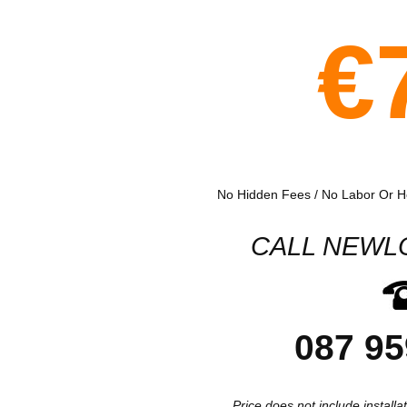
€
No Hidden Fees / No Labor Or Ho
CALL NEWL
087 95
Price does not include installa