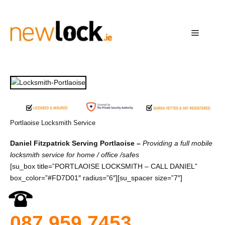
Skip
to
content
Menu
Portlaoise Locksmith Service
Daniel Fitzpatrick Serving Portlaoise –
Providing a full mobile
locksmith service for home / office /safes
[su_box title=”PORTLAOISE LOCKSMITH – CALL DANIEL”
box_color=”#FD7D01″ radius=”6″][su_spacer size=”7″]
087 959 7453