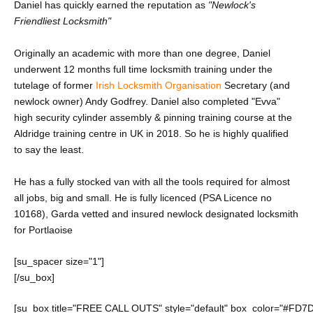
Daniel has quickly earned the reputation as
"Newlock's
Friendliest Locksmith"
Originally an academic with more than one degree, Daniel
underwent 12 months full time locksmith training under the
tutelage of former
Irish Locksmith Organisation
Secretary (and
newlock owner) Andy Godfrey. Daniel also completed
"Evva"
high security cylinder assembly & pinning training course at the
Aldridge training centre in UK in 2018. So he is highly qualified
to say the least.
He has a fully stocked van with all the tools required for almost
all jobs, big and small. He is fully licenced (PSA Licence no
10168), Garda vetted and insured newlock designated locksmith
for Portlaoise
[su_spacer size="1"]
[/su_box]
[su_box title="FREE CALL OUTS" style="default" box_color="#FD7D