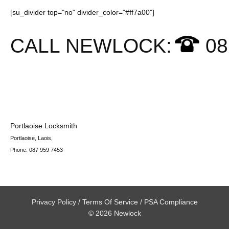
[su_divider top="no" divider_color="#ff7a00"]
CALL NEWLOCK:
08
Portlaoise Locksmith
Portlaoise
,
Laois
,
Phone:
087 959 7453
Privacy Policy
/
Terms Of Service
/
PSA Compliance
© 2026 Newlock