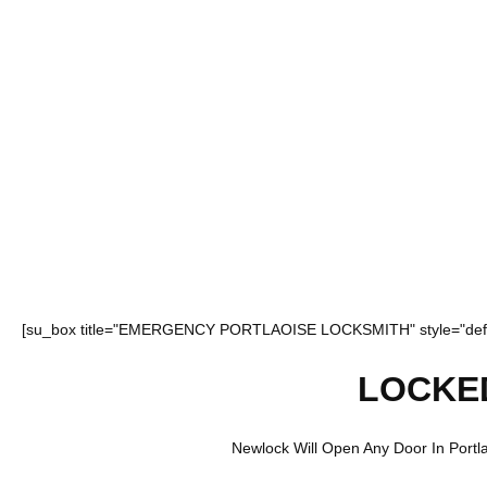
[su_box title="EMERGENCY PORTLAOISE LOCKSMITH" style="defa
LOCKE
Newlock Will Open Any Door In Portlao