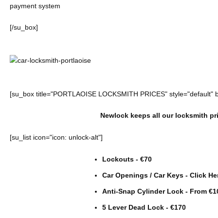
payment system
[/su_box]
[su_box title="PORTLAOISE LOCKSMITH PRICES" style="default" 
Newlock keeps all our locksmith pri
[su_list icon="icon: unlock-alt"]
Lockouts - €70
Car Openings / Car Keys -
Click He
Anti-Snap Cylinder Lock - From €1
5 Lever Dead Lock - €170