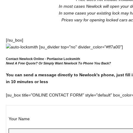
In most cases Newlock will open your do
In some cases your existing lock may ha
Prices vary for opening locked cars acc
[/su_box]
[su_divider top="no" divider_color="#ff7a00"]
Contact Newlock Online - Portlaoise Locksmith
Need A Free Quote? Or Simply Want Newlock To Phone You Back?
You can send a message directly to Newlock's phone, just fill 
in 10 minutes or less
[su_box title="ONLINE CONTACT FORM" style="default" box_colo
Your Name