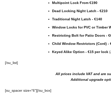
Multipoint Lock From €190
Dead Locking Night Latch - €210
Traditional Night Latch - €140
Window Locks for PVC or Timber 
Restricting Bolt for Patio Doors - €
Child Window Restrictors (Cord) -
Keyed Alike Option - €15 per lock
(
[/su_list]
All prices include VAT and are su
Additional upgrade optio
[su_spacer size="6"][/su_box]