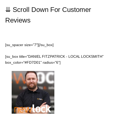
⇊
Scroll Down For Customer
Reviews
[su_spacer size=”7″][/su_box]
[su_box title="DANIEL FITZPATRICK - LOCAL LOCKSMITH"
box_color="#FD7D01" radius="6"]