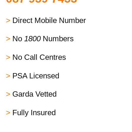
>
Direct Mobile Number
>
No
1800
Numbers
>
No Call Centres
>
PSA Licensed
>
Garda Vetted
>
Fully Insured