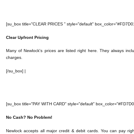
[su_box title="CLEAR PRICES " style="default" box_color="#FD7D0
Clear Upfront Pricing
Many of Newlock's prices are listed right here. They always inc
charges.
[/su_box] |
[su_box title="PAY WITH CARD" style="default" box_color="#FD7D0
No Cash? No Problem!
Newlock accepts all major credit & debit cards. You can pay ri