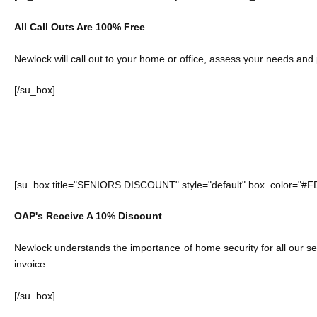
All Call Outs Are 100% Free
Newlock will call out to your home or office, assess your needs and
[/su_box]
[su_box title="SENIORS DISCOUNT" style="default" box_color="#F
OAP's Receive A 10% Discount
Newlock understands the importance of home security for all our se
invoice
[/su_box]