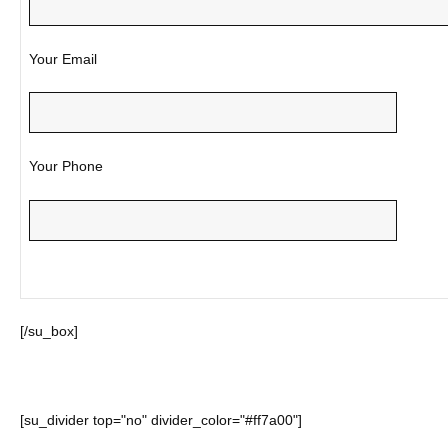
Your Email
Your Phone
[/su_box]
[su_divider top="no" divider_color="#ff7a00"]